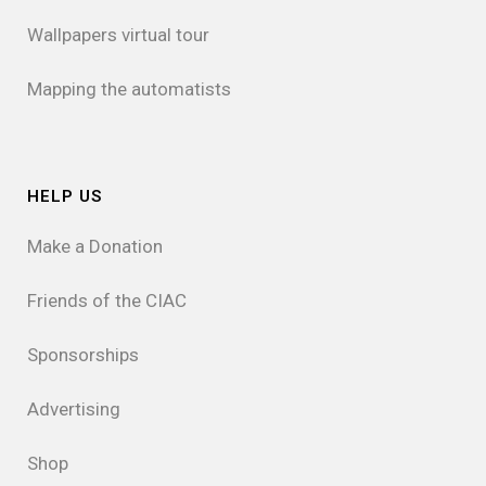
Wallpapers virtual tour
Mapping the automatists
HELP US
Make a Donation
Friends of the CIAC
Sponsorships
Advertising
Shop