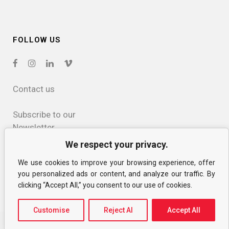
FOLLOW US
Contact us
Subscribe to our
Newsletter
We respect your privacy.
Privacy and
We use cookies to improve your browsing experience, offer
cookies policy
you personalized ads or content, and analyze our traffic. By
clicking “Accept All,” you consent to our use of cookies.
Customise
Reject Al
Accept All
© CIAC MTL
Website by jm+