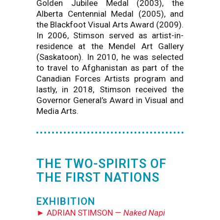
Golden Jubilee Medal (2003), the
Alberta Centennial Medal (2005), and
the Blackfoot Visual Arts Award (2009).
In 2006, Stimson served as artist-in-
residence at the Mendel Art Gallery
(Saskatoon). In 2010, he was selected
to travel to Afghanistan as part of the
Canadian Forces Artists program and
lastly, in 2018, Stimson received the
Governor General’s Award in Visual and
Media Arts.
THE TWO-SPIRITS OF
THE FIRST NATIONS
EXHIBITION
► ADRIAN STIMSON —
Naked Napi