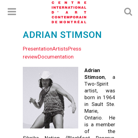
ADRIAN STIMSON
Presentation
Artists
Press
review
Documentation
Adrian
Stimson
, a
Two-Spirit
artist, was
born in 1964
in Sault Ste.
Marie,
Ontario. He
is a member
of the