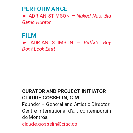
PERFORMANCE
► ADRIAN STIMSON —
Naked Napi Big
Game Hunter
FILM
► ADRIAN STIMSON —
Buffalo Boy
Don’t Look East
CURATOR AND PROJECT INITIATOR
CLAUDE GOSSELIN, C.M.
Founder – General and Artistic Director
Centre international d’art contemporain
de Montréal
claude.gosselin@ciac.ca