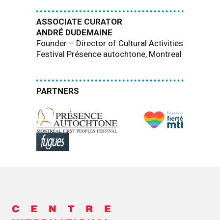
ASSOCIATE CURATOR
ANDRÉ DUDEMAINE
Founder – Director of Cultural Activities
Festival Présence autochtone, Montreal
PARTNERS