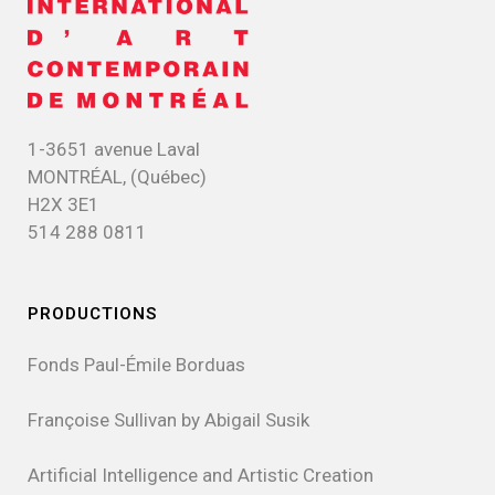
1-3651 avenue Laval
MONTRÉAL, (Québec)
H2X 3E1
514 288 0811
PRODUCTIONS
Fonds Paul-Émile Borduas
Françoise Sullivan by Abigail Susik
Artificial Intelligence and Artistic Creation