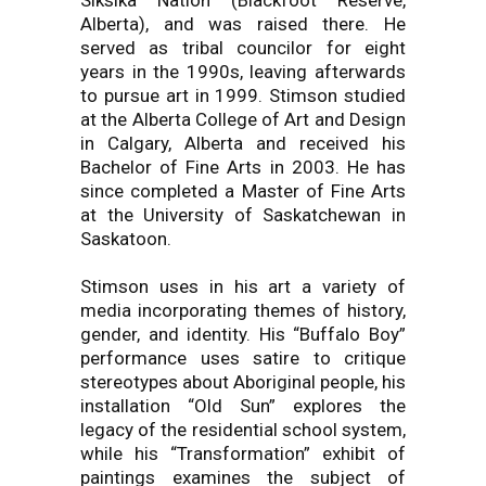
Siksika Nation (Blackfoot Reserve,
Alberta), and was raised there. He
served as tribal councilor for eight
years in the 1990s, leaving afterwards
to pursue art in 1999. Stimson studied
at the Alberta College of Art and Design
in Calgary, Alberta and received his
Bachelor of Fine Arts in 2003. He has
since completed a Master of Fine Arts
at the University of Saskatchewan in
Saskatoon.
Stimson uses in his art a variety of
media incorporating themes of history,
gender, and identity. His “Buffalo Boy”
performance uses satire to critique
stereotypes about Aboriginal people, his
installation “Old Sun” explores the
legacy of the residential school system,
while his “Transformation” exhibit of
paintings examines the subject of