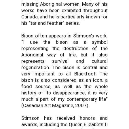
missing Aboriginal women. Many of his
works have been exhibited throughout
Canada, and he is particularly known for
his “tar and feather” series.
Bison often appears in Stimson’s work:
“I use the bison as a symbol
representing the destruction of the
Aboriginal way of life, but it also
represents survival and cultural
regeneration. The bison is central and
very important to all Blackfoot. The
bison is also considered as an icon, a
food source, as well as the whole
history of its disappearance; it is very
much a part of my contemporary life”
(Canadian Art Magazine, 2007).
Stimson has received honors and
awards, including the Queen Elizabeth II