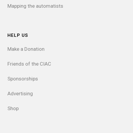
Mapping the automatists
HELP US
Make a Donation
Friends of the CIAC
Sponsorships
Advertising
Shop