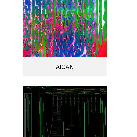
AICAN