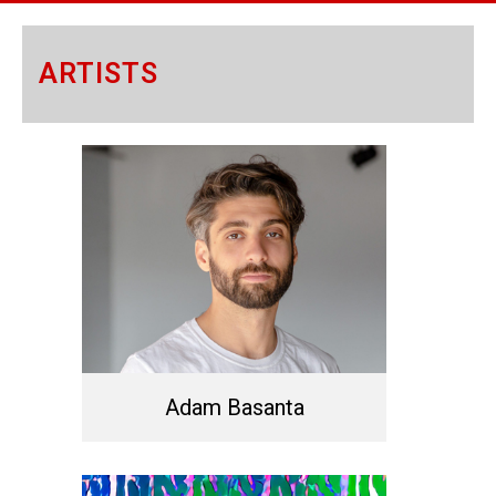
ARTISTS
Adam Basanta