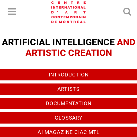
ARTIFICIAL INTELLIGENCE
AND
ARTISTIC CREATION
INTRODUCTION
ARTISTS
DOCUMENTATION
GLOSSARY
AI MAGAZINE CIAC MTL