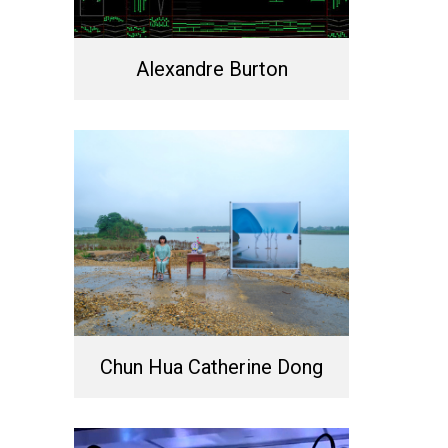
Alexandre Burton
Chun Hua Catherine Dong