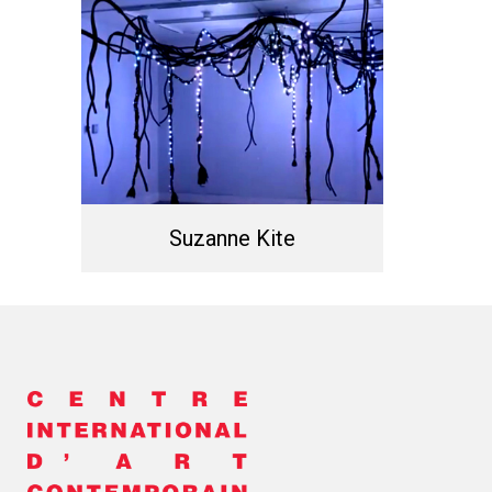
Suzanne Kite