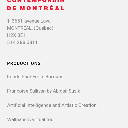
1-3651 avenue Laval
MONTRÉAL, (Québec)
H2X 3E1
514 288 0811
PRODUCTIONS
Fonds Paul-Émile Borduas
Françoise Sullivan by Abigail Susik
Artificial Intelligence and Artistic Creation
Wallpapers virtual tour