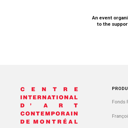
An event organi
to the suppor
PRODU
Fonds 
Françoi