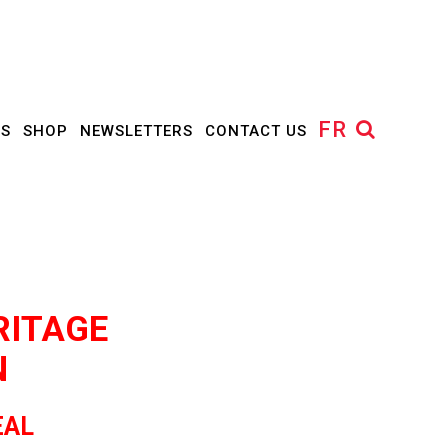
FR
US
SHOP
NEWSLETTERS
CONTACT US
RITAGE
N
EAL