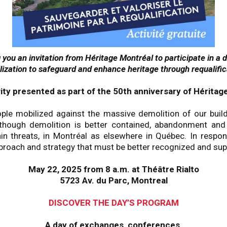
you an invitation from Héritage Montréal to participate in a 
lization to safeguard and enhance heritage through requalific
vity presented as part of the 50th anniversary of Héritag
ple mobilized against the massive demolition of our buil
although demolition is better contained, abandonment an
n threats, in Montréal as elsewhere in Québec. In respons
roach and strategy that must be better recognized and sup
May 22, 2025 from 8 a.m. at Théâtre Rialto
5723 Av. du Parc, Montreal
DISCOVER THE DAY’S PROGRAM
A day of exchanges, conferences,