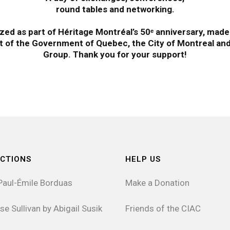
round tables and networking.
zed as part of Héritage Montréal’s 50ᵉ anniversary, made
t of the Government of Quebec, the City of Montreal and 
Group. Thank you for your support!
CTIONS
HELP US
Paul-Émile Borduas
Make a Donation
se Sullivan by Abigail Susik
Friends of the CIAC