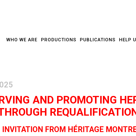
WHO WE ARE
PRODUCTIONS
PUBLICATIONS
HELP 
RVING AND PROMOTING HE
THROUGH REQUALIFICATIO
 INVITATION FROM HÉRITAGE MONTR