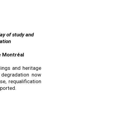
day of study and
ation
e Montréal
dings and heritage
d degradation now
e, requalification
ported.