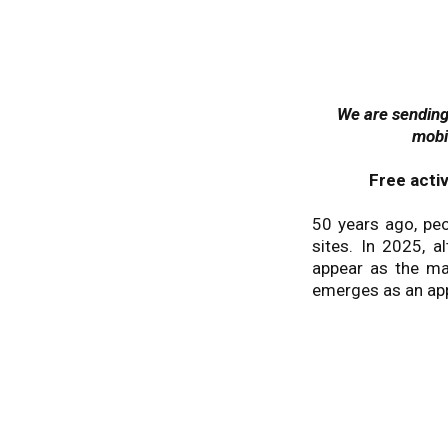
We are sending 
mobi
Free acti
50 years ago, peo
sites. In 2025, 
appear as the mai
emerges as an app