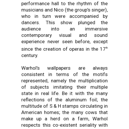
performance hall to the rhythm of the
musicians and Nico (the group’s singer),
who in turn were accompanied by
dancers. This show plunged the
audience into an immersive
contemporary visual and sound
experience never seen before, except
since the creation of operas in the 17
th
century.
Warhol’s wallpapers are always
consistent in terms of the motifs
represented, namely the multiplication
of subjects imitating their multiple
state in real life. Be it with the many
reflections of the aluminum foil; the
multitude of S & H stamps circulating in
American homes; the many cows that
make up a herd on a farm, Warhol
respects this co-existent seriality with