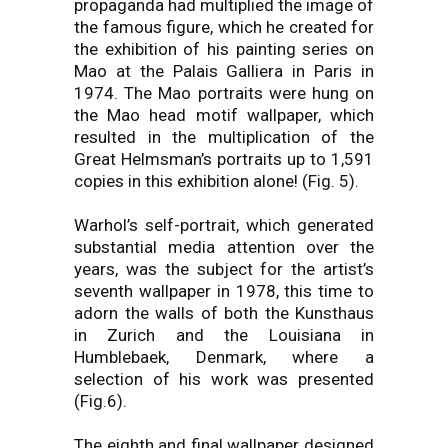
propaganda had multiplied the image of
the famous figure, which he created for
the exhibition of his painting series on
Mao at the Palais Galliera in Paris in
1974. The Mao portraits were hung on
the Mao head motif wallpaper, which
resulted in the multiplication of the
Great Helmsman’s portraits up to 1,591
copies in this exhibition alone! (Fig. 5).
Warhol’s self-portrait, which generated
substantial media attention over the
years, was the subject for the artist’s
seventh wallpaper in 1978, this time to
adorn the walls of both the Kunsthaus
in Zurich and the Louisiana in
Humblebaek, Denmark, where a
selection of his work was presented
(Fig.6).
The eighth and final wallpaper designed