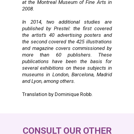
at the Montreal Museum of Fine Arts in
2008.
In 2014, two additional studies are
published by Prestel: the first covered
the artist’s 40 advertising posters and
the second covered the 425 illustrations
and magazine covers commissioned by
more than 60 publishers. These
publications have been the basis for
several exhibitions on these subjects in
museums in London, Barcelona, Madrid
and Lyon, among others.
Translation by Dominique Robb.
CONSULT OUR OTHER