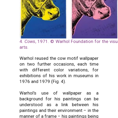
4.
Cows
, 1971. © Warhol Foundation for the visu
arts.
Warhol reused the cow motif wallpaper
on two further occasions, each time
with different color variations, for
exhibitions of his work in museums in
1976 and 1979 (Fig. 4).
Warhol’s use of wallpaper as a
background for his paintings can be
understood as a link between his
paintings and their environment – in the
manner of a frame – his paintings being