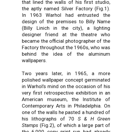
that lined the walls of his first studio,
the aptly named Silver Factory (Fig.1).
In 1963 Warhol had entrusted the
design of the premises to Billy Name
(Billy Linich in the city), a lighting
designer friend at the theatre who
became the official photographer of the
Factory throughout the 1960s, who was
behind the idea of the aluminum
wallpapers.
Two years later, in 1965, a more
polished wallpaper concept germinated
in Warhol’s mind on the occasion of his
very first retrospective exhibition in an
American museum, the Institute of
Contemporary Arts in Philadelphia. On
one of the walls he pasted a hundred of
his lithographs of 70
S & H Green
Stamps
(Fig.2), of which a large part of
the 6,000 copy print run had already