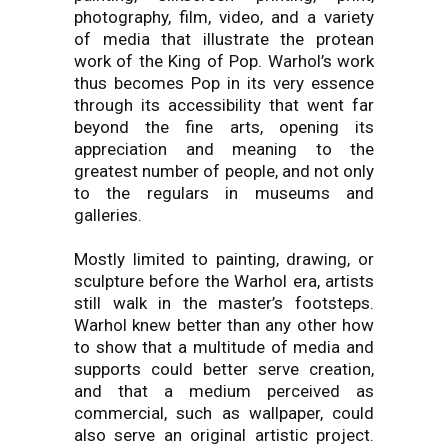
photography, film, video, and a variety
of media that illustrate the protean
work of the King of Pop. Warhol’s work
thus becomes Pop in its very essence
through its accessibility that went far
beyond the fine arts, opening its
appreciation and meaning to the
greatest number of people, and not only
to the regulars in museums and
galleries.
Mostly limited to painting, drawing, or
sculpture before the Warhol era, artists
still walk in the master’s footsteps.
Warhol knew better than any other how
to show that a multitude of media and
supports could better serve creation,
and that a medium perceived as
commercial, such as wallpaper, could
also serve an original artistic project.