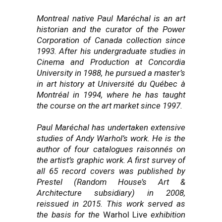
Montreal native Paul Maréchal is an art
historian and the curator of the Power
Corporation of Canada collection since
1993. After his undergraduate studies in
Cinema and Production at Concordia
University in 1988, he pursued a master’s
in art history at Université du Québec à
Montréal in 1994, where he has taught
the course on the art market since 1997.
Paul Maréchal has undertaken extensive
studies of Andy Warhol’s work. He is the
author of four catalogues raisonnés on
the artist’s graphic work. A first survey of
all 65 record covers was published by
Prestel (Random House’s Art &
Architecture subsidiary) in 2008,
reissued in 2015. This work served as
the basis for the
Warhol Live
exhibition