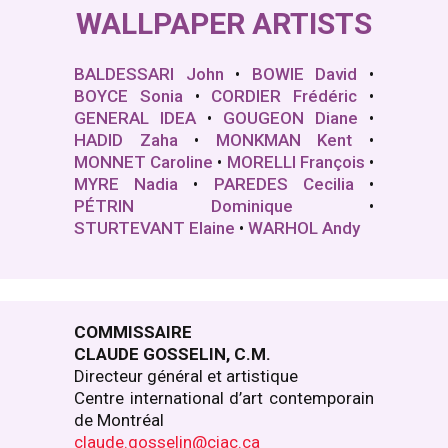
WALLPAPER ARTISTS
BALDESSARI John
•
BOWIE David
•
BOYCE Sonia
•
CORDIER Frédéric
•
GENERAL IDEA
•
GOUGEON Diane
•
HADID Zaha
•
MONKMAN Kent
•
MONNET Caroline
•
MORELLI François
•
MYRE Nadia
•
PAREDES Cecilia
•
PÉTRIN Dominique
•
STURTEVANT Elaine
•
WARHOL Andy
COMMISSAIRE
CLAUDE GOSSELIN, C.M.
Directeur général et artistique
Centre international d’art contemporain
de Montréal
claude.gosselin@ciac.ca