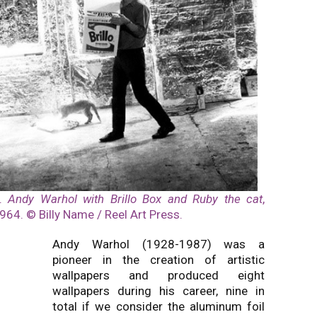
1.
Andy Warhol with Brillo Box and Ruby the cat
,
964. © Billy Name / Reel Art Press.
Andy Warhol (1928-1987) was a
pioneer in the creation of artistic
wallpapers and produced eight
wallpapers during his career, nine in
total if we consider the aluminum foil