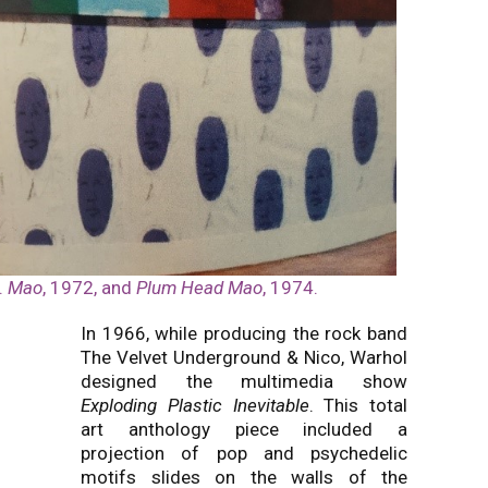
.
Mao
, 1972, and
Plum Head Mao
, 1974.
In 1966, while producing the rock band
The Velvet Underground & Nico, Warhol
designed the multimedia show
Exploding Plastic Inevitable
. This total
art anthology piece included a
projection of pop and psychedelic
motifs slides on the walls of the