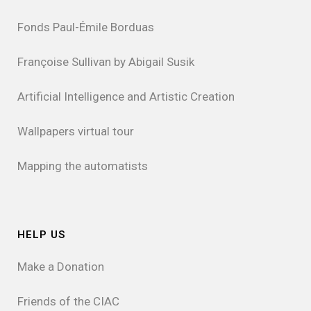
Fonds Paul-Émile Borduas
Françoise Sullivan by Abigail Susik
Artificial Intelligence and Artistic Creation
Wallpapers virtual tour
Mapping the automatists
HELP US
Make a Donation
Friends of the CIAC