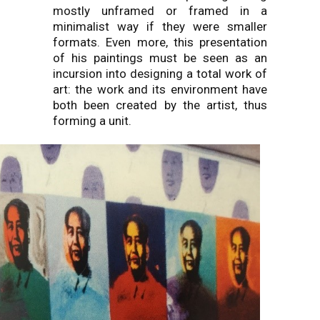
mostly unframed or framed in a
minimalist way if they were smaller
formats. Even more, this presentation
of his paintings must be seen as an
incursion into designing a total work of
art: the work and its environment have
both been created by the artist, thus
forming a unit.