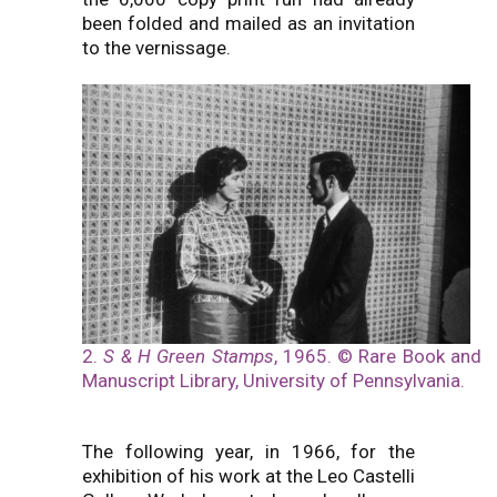
been folded and mailed as an invitation
to the vernissage.
2.
S & H Green Stamps
, 1965. © Rare Book and
Manuscript Library, University of Pennsylvania.
The following year, in 1966, for the
exhibition of his work at the Leo Castelli