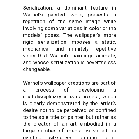
Serialization, a dominant feature in
Warhol’s painted work, presents a
repetition of the same image while
involving some variations in color or the
models’ poses. The wallpaper’s more
rigid serialization imposes a static,
mechanical and infinitely repetitive
vison that Warhol’s paintings animate,
and whose serialization is nevertheless
changeable.
Warhol’s wallpaper creations are part of
a process of developing a
multidisciplinary artistic project, which
is clearly demonstrated by the artist’s
desire not to be perceived or confined
to the sole title of painter, but rather as
the creator of an art embodied in a
large number of media as varied as
painting, silkscreen printing, print,