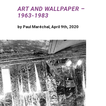
ART AND WALLPAPER –
1963-1983
by Paul Maréchal, April 9th, 2020