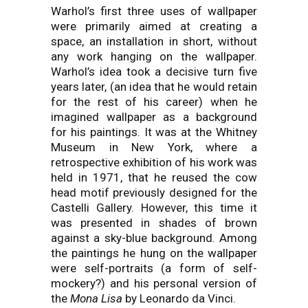
Warhol’s first three uses of wallpaper
were primarily aimed at creating a
space, an installation in short, without
any work hanging on the wallpaper.
Warhol’s idea took a decisive turn five
years later, (an idea that he would retain
for the rest of his career) when he
imagined wallpaper as a background
for his paintings. It was at the Whitney
Museum in New York, where a
retrospective exhibition of his work was
held in 1971, that he reused the cow
head motif previously designed for the
Castelli Gallery. However, this time it
was presented in shades of brown
against a sky-blue background. Among
the paintings he hung on the wallpaper
were self-portraits (a form of self-
mockery?) and his personal version of
the
Mona Lisa
by Leonardo da Vinci.