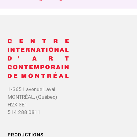
1-3651 avenue Laval
MONTRÉAL, (Québec)
H2X 3E1
514 288 0811
PRODUCTIONS