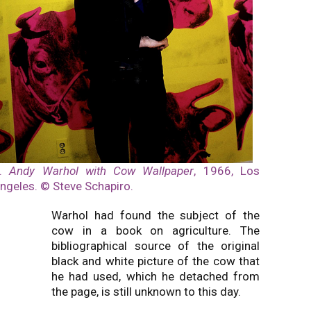
3.
Andy Warhol with Cow Wallpaper
, 1966, Los
ngeles. © Steve Schapiro.
Warhol had found the subject of the
cow in a book on agriculture. The
bibliographical source of the original
black and white picture of the cow that
he had used, which he detached from
the page, is still unknown to this day.