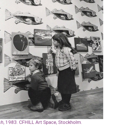
sh
, 1983. CFHILL Art Space, Stockholm.