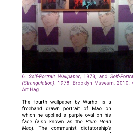
6.
Self-Portrait Wallpaper
, 1978, and
Self-Portra
(Strangulation)
, 1978. Brooklyn Museum, 2010.
Art Hag.
The fourth wallpaper by Warhol is a
freehand drawn portrait of Mao on
which he applied a purple oval on his
face (also known as the
Plum Head
Mao
). The communist dictatorship’s