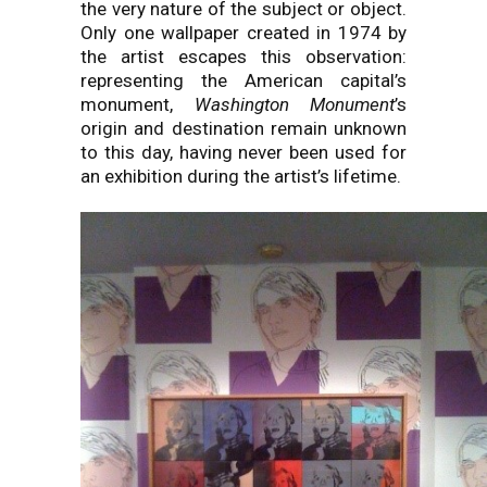
the very nature of the subject or object.
Only one wallpaper created in 1974 by
the artist escapes this observation:
representing the American capital’s
monument,
Washington Monument
’s
origin and destination remain unknown
to this day, having never been used for
an exhibition during the artist’s lifetime.