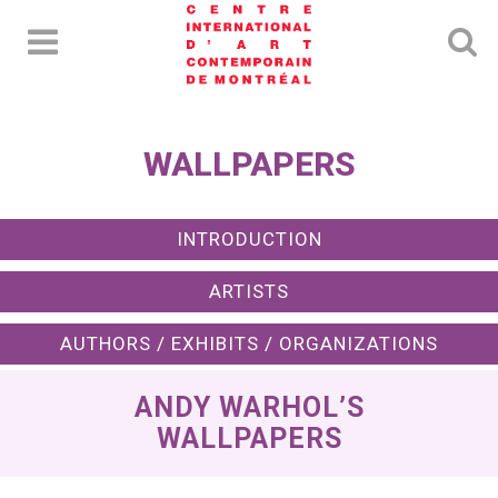
WALLPAPERS
INTRODUCTION
ARTISTS
AUTHORS / EXHIBITS / ORGANIZATIONS
ANDY WARHOL’S
WALLPAPERS