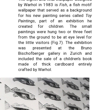
by Warhol in 1983 is
Fish
, a fish motif
wallpaper that served as a background
for his new painting series called
Toy
Paintings
, part of an exhibition he
created for children. The small
paintings were hung two or three feet
from the ground to be at eye level for
the little visitors (Fig.7). The exhibition
was presented at the Bruno
Bischofberger gallery in Zurich and
included the sale of a children’s book
made of thick cardboard entirely
crafted by Warhol.