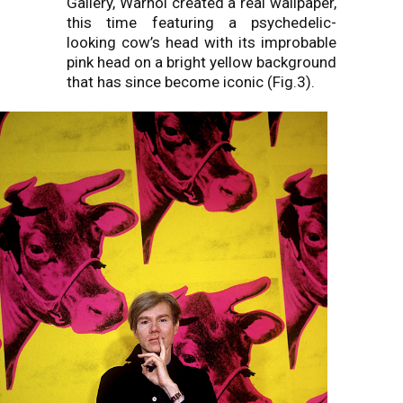
Gallery, Warhol created a real wallpaper,
this time featuring a psychedelic-
looking cow’s head with its improbable
pink head on a bright yellow background
that has since become iconic (Fig.3).