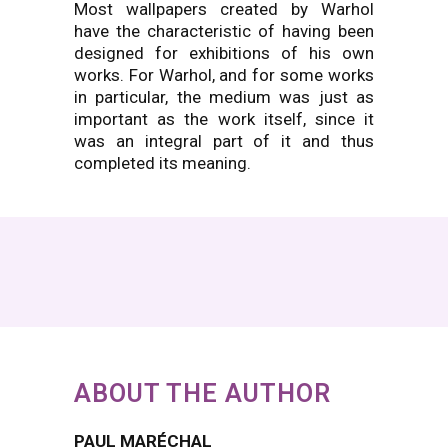
Most wallpapers created by Warhol
have the characteristic of having been
designed for exhibitions of his own
works. For Warhol, and for some works
in particular, the medium was just as
important as the work itself, since it
was an integral part of it and thus
completed its meaning.
ABOUT THE AUTHOR
PAUL MARÉCHAL