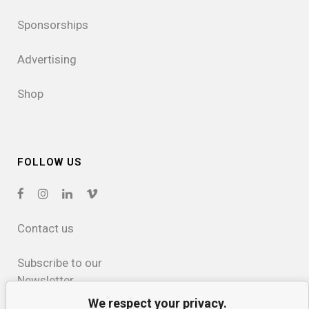
Sponsorships
Advertising
Shop
FOLLOW US
Contact us
Subscribe to our
Newsletter
We respect your privacy.