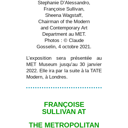
Stephanie D’Alessandro,
Françoise Sullivan,
Sheena Wagstaff,
Chairman of the Modern
and Contemporary Art
Department au MET.
Photos : © Claude
Gosselin, 4 octobre 2021.
L’exposition sera présentée au
MET Museum jusqu’au 30 janvier
2022. Elle ira par la suite à la TATE
Modern, à Londres.
FRANÇOISE
SULLIVAN AT
THE METROPOLITAN