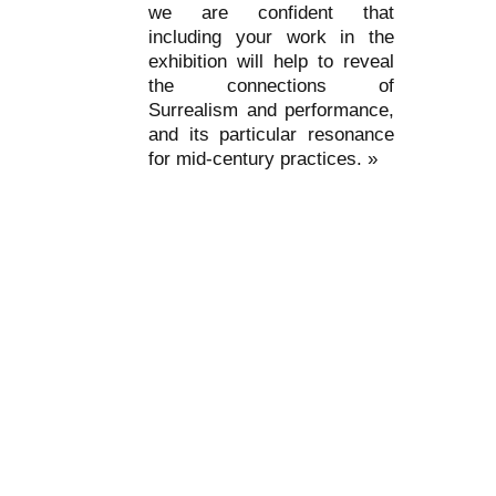
we are confident that
including your work in the
exhibition will help to reveal
the connections of
Surrealism and performance,
and its particular resonance
for mid-century practices. »