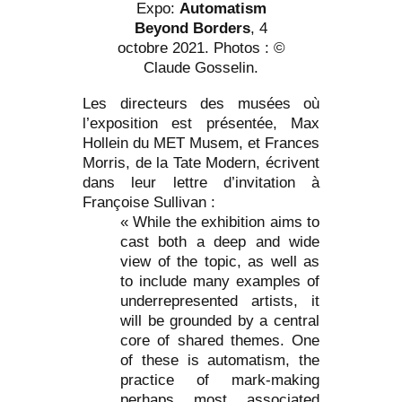
Expo:
Automatism
Beyond Borders
, 4
octobre 2021. Photos : ©
Claude Gosselin.
Les directeurs des musées où
l’exposition est présentée, Max
Hollein du MET Musem, et Frances
Morris, de la Tate Modern, écrivent
dans leur lettre d’invitation à
Françoise Sullivan :
« While the exhibition aims to
cast both a deep and wide
view of the topic, as well as
to include many examples of
underrepresented artists, it
will be grounded by a central
core of shared themes. One
of these is automatism, the
practice of mark-making
perhaps most associated