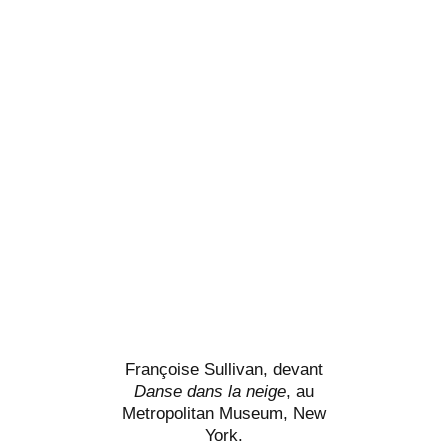
Françoise Sullivan, devant
Danse dans la neige
, au
Metropolitan Museum, New
York.