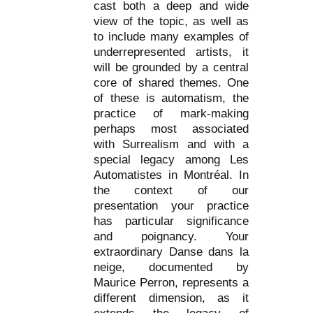
cast both a deep and wide
view of the topic, as well as
to include many examples of
underrepresented artists, it
will be grounded by a central
core of shared themes. One
of these is automatism, the
practice of mark-making
perhaps most associated
with Surrealism and with a
special legacy among Les
Automatistes in Montréal. In
the context of our
presentation your practice
has particular significance
and poignancy. Your
extraordinary Danse dans la
neige, documented by
Maurice Perron, represents a
different dimension, as it