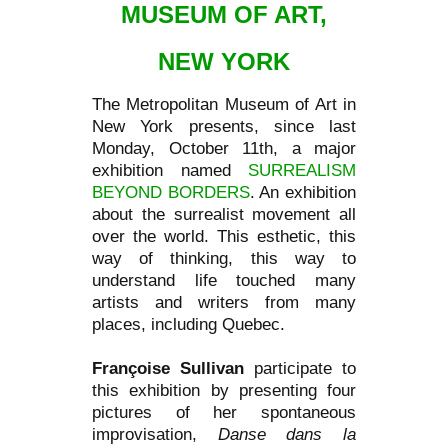
MUSEUM OF ART,
NEW YORK
The Metropolitan Museum of Art in
New York presents, since last
Monday, October 11th, a major
exhibition named
SURREALISM
BEYOND BORDERS
. An exhibition
about the surrealist movement all
over the world. This esthetic, this
way of thinking, this way to
understand life touched many
artists and writers from many
places, including Quebec.
Françoise Sullivan
participate to
this exhibition by presenting four
pictures of her spontaneous
improvisation,
Danse dans la