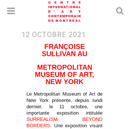
FRANÇOISE
SULLIVAN AU
METROPOLITAN
MUSEUM OF ART,
NEW YORK
Le Metropolitan Museum of Art de
New York présente, depuis lundi
dernier, le 11 octobre, une
importante exposition intitulée
SURREALISM BEYOND
BORDERS
. Une exposition visant