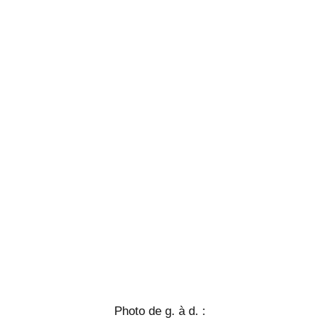
Photo de g. à d. :