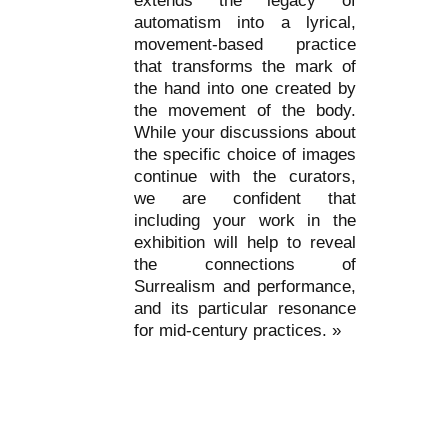
extends the legacy of
automatism into a lyrical,
movement-based practice
that transforms the mark of
the hand into one created by
the movement of the body.
While your discussions about
the specific choice of images
continue with the curators,
we are confident that
including your work in the
exhibition will help to reveal
the connections of
Surrealism and performance,
and its particular resonance
for mid-century practices. »