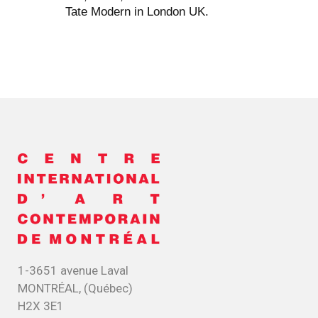
Tate Modern in London UK.
1-3651 avenue Laval
MONTRÉAL, (Québec)
H2X 3E1