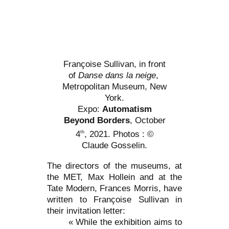
Françoise Sullivan, in front
of
Danse dans la neige
,
Metropolitan Museum, New
York.
Expo:
Automatism
Beyond Borders
, October
4
, 2021. Photos : ©
th
Claude Gosselin.
The directors of the museums, at
the MET, Max Hollein and at the
Tate Modern, Frances Morris, have
written to Françoise Sullivan in
their invitation letter:
« While the exhibition aims to