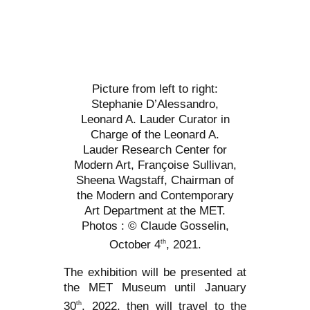
Picture from left to right:
Stephanie D’Alessandro,
Leonard A. Lauder Curator in
Charge of the Leonard A.
Lauder Research Center for
Modern Art, Françoise Sullivan,
Sheena Wagstaff, Chairman of
the Modern and Contemporary
Art Department at the MET.
Photos : © Claude Gosselin,
October 4
, 2021.
th
The exhibition will be presented at
the MET Museum until January
30
, 2022, then will travel to the
th