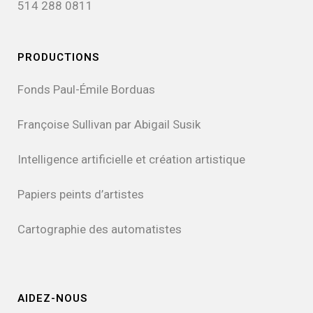
514 288 0811
PRODUCTIONS
Fonds Paul-Émile Borduas
Françoise Sullivan par Abigail Susik
Intelligence artificielle et création artistique
Papiers peints d’artistes
Cartographie des automatistes
AIDEZ-NOUS