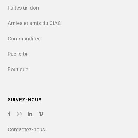
Faites un don
Amies et amis du CIAC
Commandites
Publicité
Boutique
SUIVEZ-NOUS
Contactez-nous