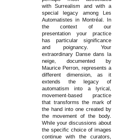
with Surrealism and with a
special legacy among Les
Automatistes in Montréal. In
the context of our
presentation your practice
has particular significance
and poignancy. Your
extraordinary Danse dans la
neige, documented by
Maurice Perron, represents a
different dimension, as it
extends the legacy of
automatism into a lyrical,
movement-based practice
that transforms the mark of
the hand into one created by
the movement of the body.
While your discussions about
the specific choice of images
continue with the curators,