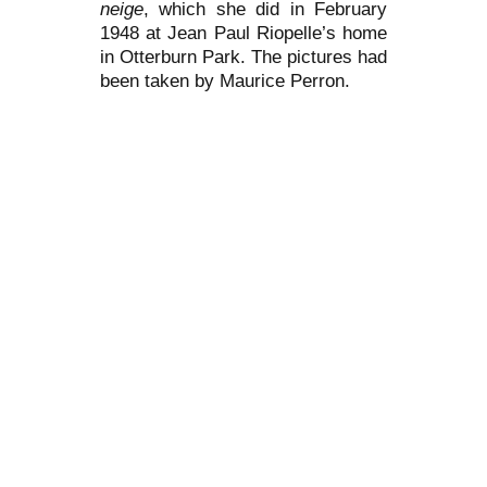
neige
, which she did in February
1948 at Jean Paul Riopelle’s home
in Otterburn Park. The pictures had
been taken by Maurice Perron.