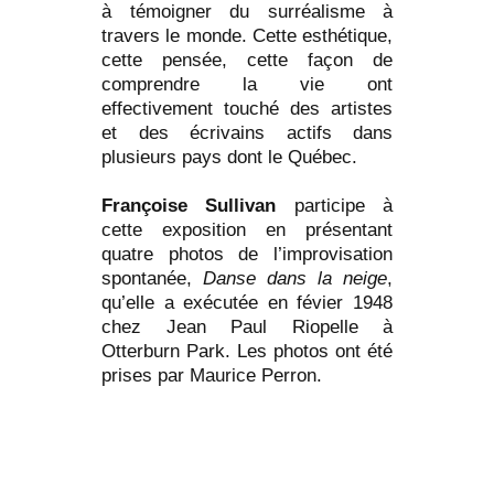
à témoigner du surréalisme à
travers le monde. Cette esthétique,
cette pensée, cette façon de
comprendre la vie ont
effectivement touché des artistes
et des écrivains actifs dans
plusieurs pays dont le Québec.
Françoise Sullivan
participe à
cette exposition en présentant
quatre photos de l’improvisation
spontanée,
Danse dans la neige
,
qu’elle a exécutée en févier 1948
chez Jean Paul Riopelle à
Otterburn Park. Les photos ont été
prises par Maurice Perron.