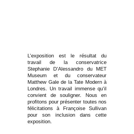
L’exposition est le résultat du
travail de la conservatrice
Stephanie D’Alessandro du MET
Museum et du conservateur
Matthew Gale de la Tate Modern à
Londres. Un travail immense qu’il
convient de souligner. Nous en
profitons pour présenter toutes nos
félicitations à Françoise Sullivan
pour son inclusion dans cette
exposition.