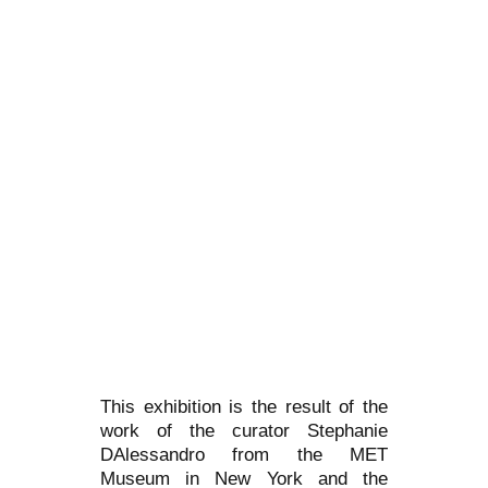
This exhibition is the result of the
work of the curator Stephanie
DAlessandro from the MET
Museum in New York and the