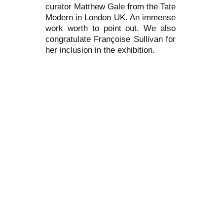
curator Matthew Gale from the Tate
Modern in London UK. An immense
work worth to point out. We also
congratulate Françoise Sullivan for
her inclusion in the exhibition.